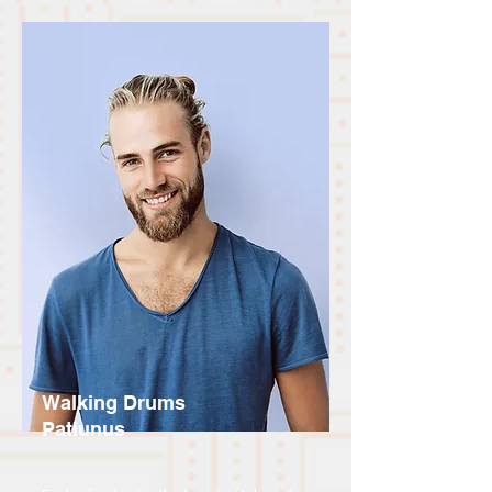
Walking Drums
Patiunus