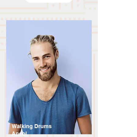
Walking Drums
Ancol