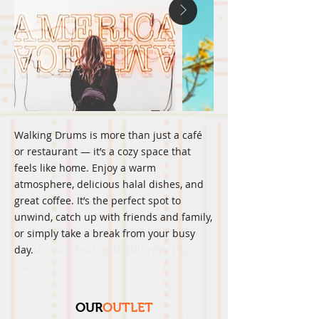
Walking Drums is more than just a café
or restaurant — it’s a cozy space that
feels like home. Enjoy a warm
atmosphere, delicious halal dishes, and
great coffee. It’s the perfect spot to
unwind, catch up with friends and family,
or simply take a break from your busy
ur own text and edit me. It's
day.
easy.
OUR
OUTLET